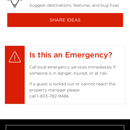
Suggest destinations, features, and bug fixes
SHARE IDEAS
Is this an Emergency?
Call local emergency services immediately if
someone is in danger, injured, or at risk.
If a guest is locked out or cannot reach the
property manager please
call
1-833-782-9486
.