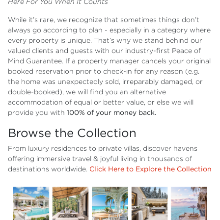
Here For You When It Counts
While it’s rare, we recognize that sometimes things don’t
always go according to plan - especially in a category where
every property is unique. That’s why we stand behind our
valued clients and guests with our industry-first Peace of
Mind Guarantee. If a property manager cancels your original
booked reservation prior to check-in for any reason (e.g.
the home was unexpectedly sold, irreparably damaged, or
double-booked), we will find you an alternative
accommodation of equal or better value, or else we will
provide you with
100% of your money back.
Browse the Collection
From luxury residences to private villas, discover havens
offering immersive travel & joyful living in thousands of
destinations worldwide.
Click Here to Explore the Collection