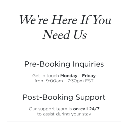
We're Here If You
Need Us
Pre-Booking Inquiries
Get in touch
Monday
-
Friday
from 9:00am - 7:30pm EST
Post-Booking Support
Our support team is
on-call 24/7
to assist during your stay