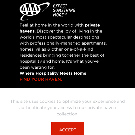
Feel at home in the world with
private
havens
. Discover the joy of living in the
world's most spectacular destinations
with professionally-managed apartments,
homes, villas & other one-of-a-kind
residences bringing together the best of
hospitality and home. It's what you've
been waiting for.
Where Hospitality Meets Home
FIND YOUR HAVEN.
This site uses cookies to optimize your experience and
This portal is powered by HVN, our preferred partner for
authenticate your access to our private haven
private havens bringing together the best of hospitality and
collection.
home.
© HVN Travel Group, Inc. 2026
ACCEPT
Terms & Conditions
Privacy Policy
Press