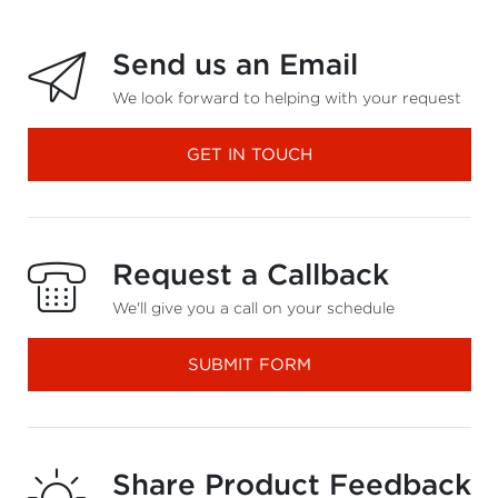
Send us an Email
We look forward to helping with your request
GET IN TOUCH
Request a Callback
We'll give you a call on your schedule
SUBMIT FORM
Share Product Feedback