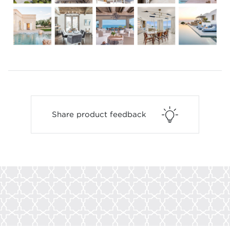
Share product feedback