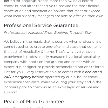
period
for bookings placed more than 30 days before
check-in, and after that strive to provide the most flexible
cancellation and modification policies that meet or exceed
what local property managers are able to offer on their own.
Professional Service Guarantee
Professionally Managed From Booking Through Stay
We believe in the magic that is possible when professionals
come together to create one-of-a-kind stays that combine
the best of hospitality & home. That’s why every haven
experience is professionally managed by a local hospitality
company with boots on the ground and comes with an
expert trip designer to provide personalized options tailored
just for you. Every reservation also comes with a
dedicated
24/7 emergency hotline
operated by our in-house travel
experience specialists, available during your stay and in the
72 hours prior to check-in as an extra layer of service and
support.
Peace of Mind Guarantee