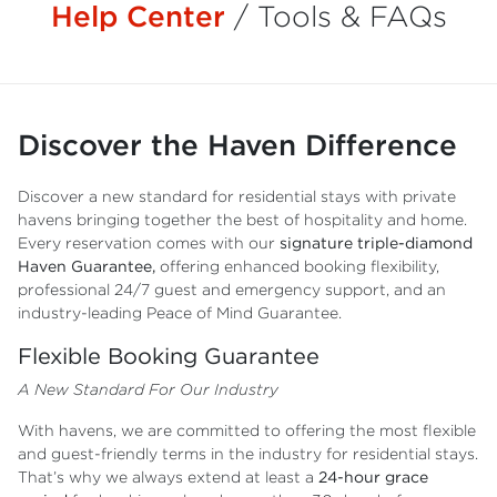
Help Center
/
Tools & FAQs
Discover the Haven Difference
Discover a new standard for residential stays with private
havens bringing together the best of hospitality and home.
Every reservation comes with our
signature triple-diamond
Haven Guarantee,
offering enhanced booking flexibility,
professional 24/7 guest and emergency support, and an
industry-leading Peace of Mind Guarantee.
Flexible Booking Guarantee
A New Standard For Our Industry
With havens, we are committed to offering the most flexible
and guest-friendly terms in the industry for residential stays.
That’s why we always extend at least a
24-hour grace