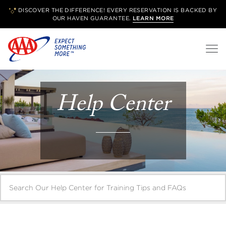
DISCOVER THE DIFFERENCE! EVERY RESERVATION IS BACKED BY
OUR
HAVEN GUARANTEE.
LEARN MORE
Help Center