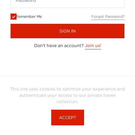
Remember Me
Forgot Password?
SIGN IN
Don't have an account?
Join us!
This site uses cookies to optimize your experience and
authenticate your access to our private haven
collection.
ACCEPT