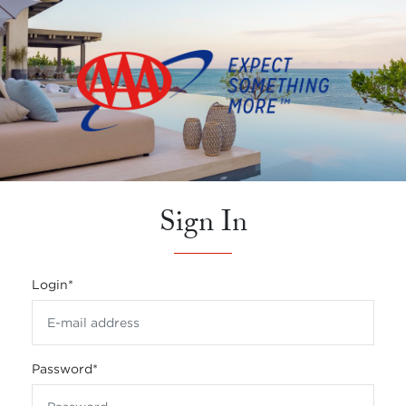
Sign In
Login
*
Password
*