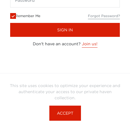
Remember Me
Forgot Password?
SIGN IN
Don't have an account?
Join us!
This site uses cookies to optimize your experience and
authenticate your access to our private haven
collection.
ACCEPT