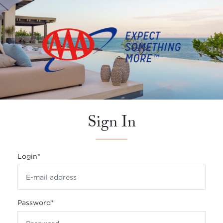
Sign In
Login
*
Password
*