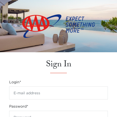
Sign In
Login
*
Password
*