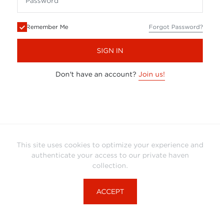
Remember Me
Forgot Password?
SIGN IN
Don't have an account?
Join us!
This site uses cookies to optimize your experience and
authenticate your access to our private haven
collection.
ACCEPT